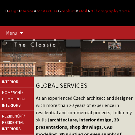
Přejít
Menu
k
obsahu
webu
INTERIOR
GLOBAL SERVICES
KOMERČNÍ /
As an experienced Czech architect and designer
COMMERCIAL
with more than 20 years of experience in
INTERIORS
residential and commercial projects, I offer my
REZIDENČNÍ /
skills (
architecture, interior design, 3D
RESIDENTIAL
presentations, shop drawings, CAD
INTERIORS
modeling, 3D printing or even supply of