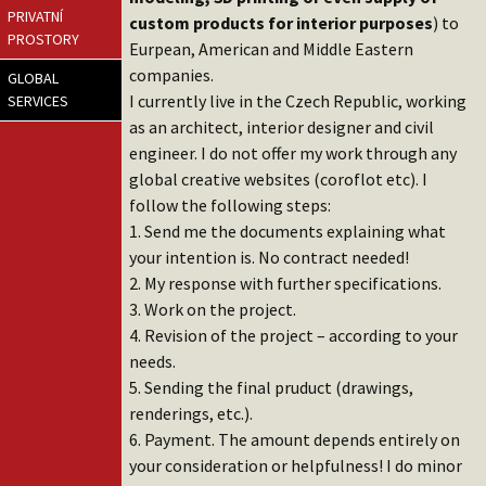
PRIVATNÍ
custom products for interior purposes
) to
PROSTORY
Eurpean, American and Middle Eastern
companies.
GLOBAL
I currently live in the Czech Republic, working
SERVICES
as an architect, interior designer and civil
engineer. I do not offer my work through any
global creative websites (coroflot etc). I
follow the following steps:
1. Send me the documents explaining what
your intention is. No contract needed!
2. My response with further specifications.
3. Work on the project.
4. Revision of the project – according to your
needs.
5. Sending the final pruduct (drawings,
renderings, etc.).
6. Payment. The amount depends entirely on
your consideration or helpfulness! I do minor